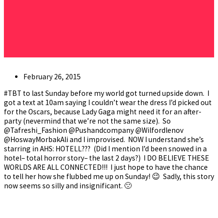
Post
February 26, 2015
published:
#TBT to last Sunday before my world got turned upside down. I
got a text at 10am saying I couldn’t wear the dress I’d picked out
for the Oscars, because Lady Gaga might need it for an after-
party (nevermind that we’re not the same size). So
@Tafreshi_Fashion @Pushandcompany @Wilfordlenov
@HoswayMorbakAli and I improvised. NOW I understand she’s
starring in AHS: HOTELL??? (Did I mention I’d been snowed in a
hotel– total horror story– the last 2 days?) I DO BELIEVE THESE
WORLDS ARE ALL CONNECTED!!! I just hope to have the chance
to tell her how she flubbed me up on Sunday! 😉 Sadly, this story
now seems so silly and insignificant. 🙁