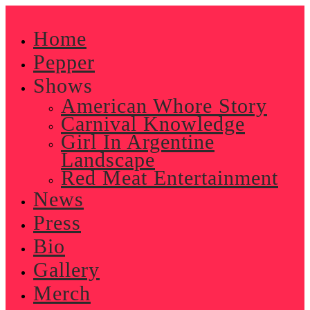
Skip
to
Home
content
Pepper
Shows
American Whore Story
Carnival Knowledge
Girl In Argentine
Landscape
Red Meat Entertainment
News
Press
Bio
Gallery
Merch