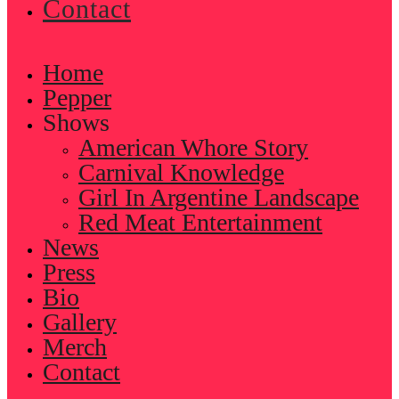
Contact
Home
Pepper
Shows
American Whore Story
Carnival Knowledge
Girl In Argentine Landscape
Red Meat Entertainment
News
Press
Bio
Gallery
Merch
Contact