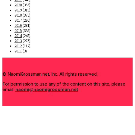
2020
(355)
2019
(319)
2018
(375)
2017
(296)
2016
(281)
2015
(355)
2014
(249)
2013
(275)
2012
(112)
2011
(3)
© NaomiGrossman.net, Inc. All rights reserved.
For permission to use any of the content on this site, please
email:
naomi@naomigrossman.net