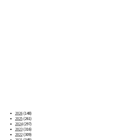
2026
(148)
2025
(261)
2024
(297)
2023
(316)
2022
(309)
2021
(345)