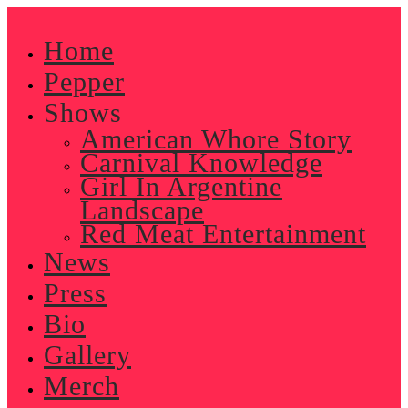
Skip
to
Home
content
Pepper
Shows
American Whore Story
Carnival Knowledge
Girl In Argentine
Landscape
Red Meat Entertainment
News
Press
Bio
Gallery
Merch