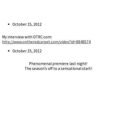
Post
October 15, 2012
published:
My interview with OTRC.com:
http://www.ontheredcarpet.com/video?id=8848574
Post
October 15, 2012
published:
Phenomenal premiere last night!
The season’s off to a sensational start!