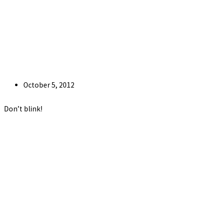
Post
October 5, 2012
published:
Don’t blink!