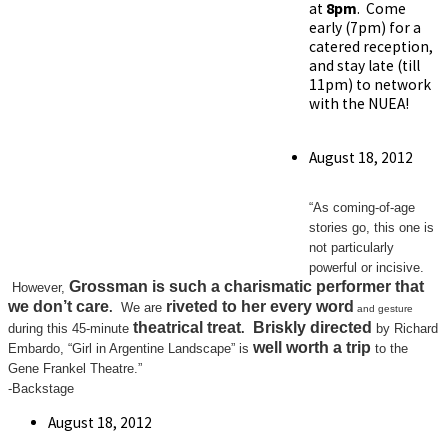
at
8pm
. Come
early (7pm) for a
catered reception,
and stay late (till
11pm) to network
with the NUEA!
Post
August 18, 2012
published:
“As coming-of-age
stories go, this one is
not particularly
powerful or incisive.
Grossman is
such a charismatic performer
that
However,
we don’t care
riveted
to her every word
.
We are
and gesture
theatrical treat
Briskly directed
during this 45-minute
.
by Richard
well worth a trip
Embardo, “Girl in Argentine Landscape” is
to the
Gene Frankel Theatre.”
-Backstage
Post
August 18, 2012
published: