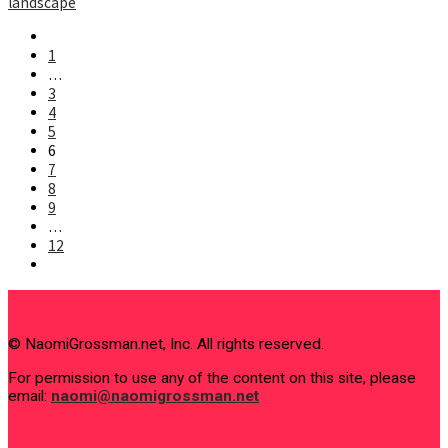
landscape
Go
to
1
the
…
previous
3
page
4
5
6
7
8
9
…
12
Go
to
the
next
page
© NaomiGrossman.net, Inc. All rights reserved.
For permission to use any of the content on this site, please
email:
naomi@naomigrossman.net