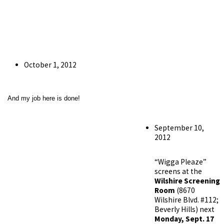
Post
October 1, 2012
published:
And my job here is done!
Post
September 10,
published:
2012
“Wigga Pleaze”
screens at the
Wilshire Screening
Room
(8670
Wilshire Blvd. #112;
Beverly Hills) next
Monday, Sept. 17