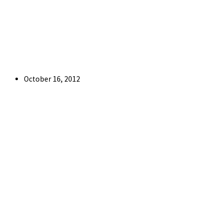
Post
October 16, 2012
published: