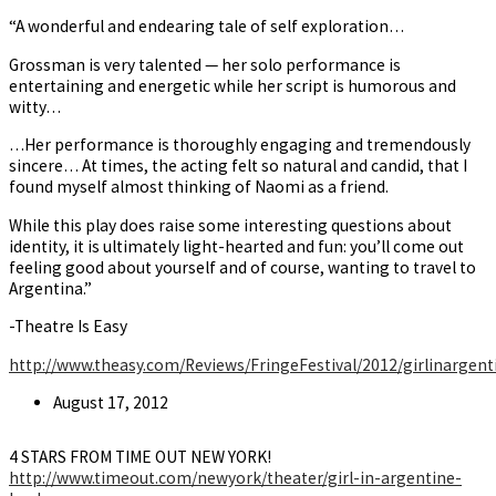
“A wonderful and endearing tale of self exploration…
Grossman is very talented — her solo performance is
entertaining and energetic while her script is humorous and
witty…
…Her performance is thoroughly engaging and tremendously
sincere… At times, the acting felt so natural and candid, that I
found myself almost thinking of Naomi as a friend.
While this play does raise some interesting questions about
identity, it is ultimately light-hearted and fun: you’ll come out
feeling good about yourself and of course, wanting to travel to
Argentina.”
-Theatre Is Easy
http://www.theasy.com/Reviews/FringeFestival/2012/girlinargen
Post
August 17, 2012
published:
4 STARS FROM TIME OUT NEW YORK!
http://www.timeout.com/newyork/theater/girl-in-argentine-