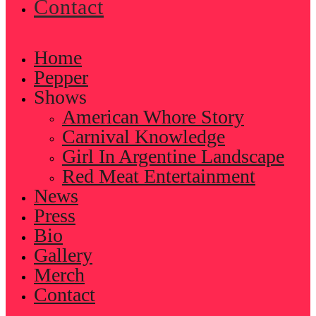
Contact
Home
Pepper
Shows
American Whore Story
Carnival Knowledge
Girl In Argentine Landscape
Red Meat Entertainment
News
Press
Bio
Gallery
Merch
Contact