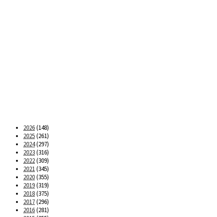
2026
(148)
2025
(261)
2024
(297)
2023
(316)
2022
(309)
2021
(345)
2020
(355)
2019
(319)
2018
(375)
2017
(296)
2016
(281)