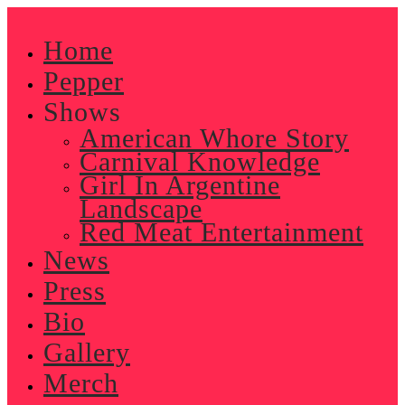
Skip
to
Home
content
Pepper
Shows
American Whore Story
Carnival Knowledge
Girl In Argentine
Landscape
Red Meat Entertainment
News
Press
Bio
Gallery
Merch