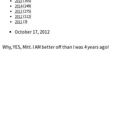
2015
(355)
2014
(249)
2013
(275)
2012
(112)
2011
(3)
Post
October 17, 2012
published:
Why, YES, Mitt. I AM better off than I was 4 years ago!