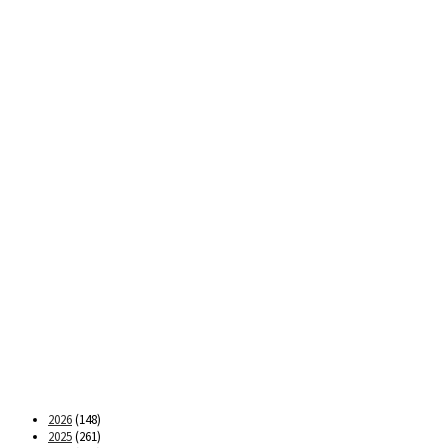
2026
(148)
2025
(261)