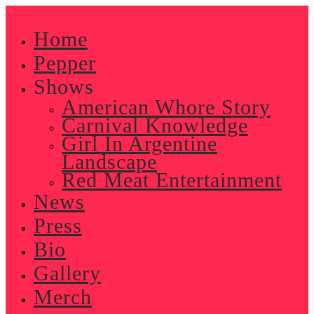
Skip
to
Home
content
Pepper
Shows
American Whore Story
Carnival Knowledge
Girl In Argentine
Landscape
Red Meat Entertainment
News
Press
Bio
Gallery
Merch