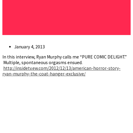
Post
January 4, 2013
published:
In this interview, Ryan Murphy calls me “PURE COMIC DELIGHT.”
Multiple, spontaneous orgasms ensued.
http://insidetv.ew.com/2012/12/13/american-horror-story-
ryan-murphy-the-coat-hanger-exclusive/