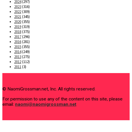
2024
(297)
2023
(316)
2022
(309)
2021
(345)
2020
(355)
2019
(319)
2018
(375)
2017
(296)
2016
(281)
2015
(355)
2014
(249)
2013
(275)
2012
(112)
2011
(3)
© NaomiGrossman.net, Inc. All rights reserved.
For permission to use any of the content on this site, please
email:
naomi@naomigrossman.net