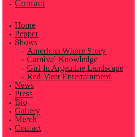
Contact
Home
Pepper
Shows
American Whore Story
Carnival Knowledge
Girl In Argentine Landscape
Red Meat Entertainment
News
Press
Bio
Gallery
Merch
Contact