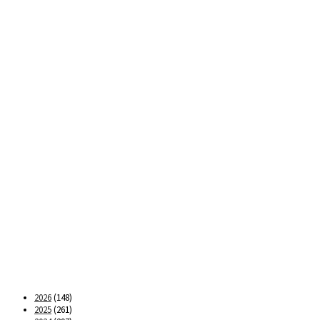
2026
(148)
2025
(261)