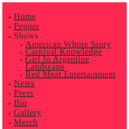
Skip
to
Home
content
Pepper
Shows
American Whore Story
Carnival Knowledge
Girl In Argentine
Landscape
Red Meat Entertainment
News
Press
Bio
Gallery
Merch