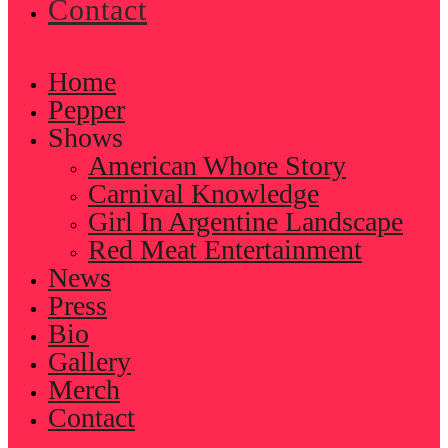
Contact
Home
Pepper
Shows
American Whore Story
Carnival Knowledge
Girl In Argentine Landscape
Red Meat Entertainment
News
Press
Bio
Gallery
Merch
Contact