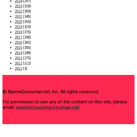
2024
(297)
2023
(316)
2022
(309)
2021
(345)
2020
(355)
2019
(319)
2018
(375)
2017
(296)
2016
(281)
2015
(355)
2014
(249)
2013
(275)
2012
(112)
2011
(3)
© NaomiGrossman.net, Inc. All rights reserved.
For permission to use any of the content on this site, please
email:
naomi@naomigrossman.net