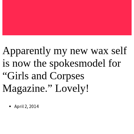
Apparently my new wax self
is now the spokesmodel for
“Girls and Corpses
Magazine .” Lovely!
Post
April 2, 2014
published: