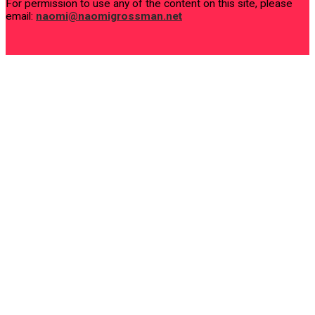
For permission to use any of the content on this site, please
email:
naomi@naomigrossman.net