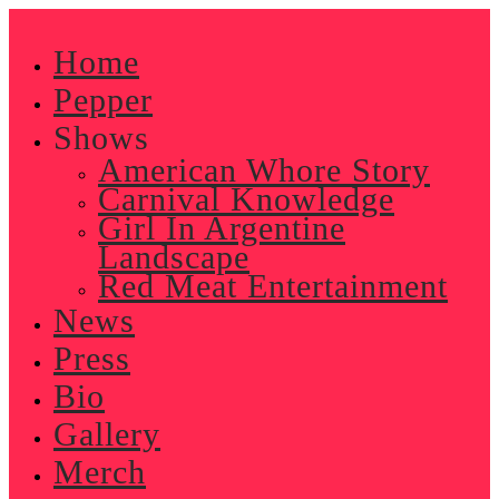
Skip
to
Home
content
Pepper
Shows
American Whore Story
Carnival Knowledge
Girl In Argentine
Landscape
Red Meat Entertainment
News
Press
Bio
Gallery
Merch