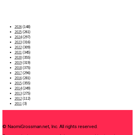
2026
(148)
2025
(261)
2024
(297)
2023
(316)
2022
(309)
2021
(345)
2020
(355)
2019
(319)
2018
(375)
2017
(296)
2016
(281)
2015
(355)
2014
(249)
2013
(275)
2012
(112)
2011
(3)
© NaomiGrossman.net, Inc. All rights reserved.