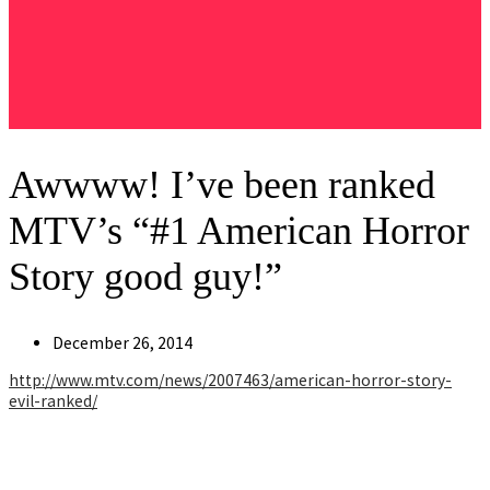
Awwww! I’ve been ranked
MTV’s “#1 American Horror
Story good guy!”
Post
December 26, 2014
published:
http://www.mtv.com/news/
2007463/
american-horror-story-
evil-rank
ed/