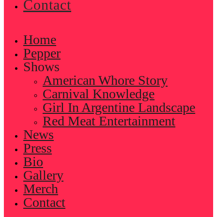
Contact
Home
Pepper
Shows
American Whore Story
Carnival Knowledge
Girl In Argentine Landscape
Red Meat Entertainment
News
Press
Bio
Gallery
Merch
Contact