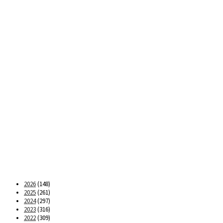
2026
(148)
2025
(261)
2024
(297)
2023
(316)
2022
(309)