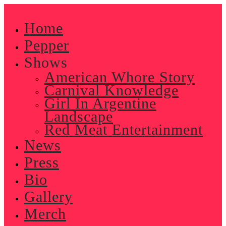
Skip
to
Home
content
Pepper
Shows
American Whore Story
Carnival Knowledge
Girl In Argentine
Landscape
Red Meat Entertainment
News
Press
Bio
Gallery
Merch