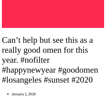
Can’t help but see this as a
really good omen for this
year. #nofilter
#happynewyear #goodomen
#losangeles #sunset #2020
Post
January 1, 2020
published: