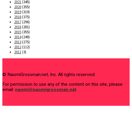
2021
(345)
2020
(355)
2019
(319)
2018
(375)
2017
(296)
2016
(281)
2015
(355)
2014
(249)
2013
(275)
2012
(112)
2011
(3)
© NaomiGrossman.net, Inc. All rights reserved.
For permission to use any of the content on this site, please
email:
naomi@naomigrossman.net