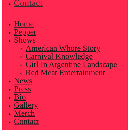
Contact
Home
Pepper
Shows
American Whore Story
Carnival Knowledge
Girl In Argentine Landscape
Red Meat Entertainment
News
Press
Bio
Gallery
Merch
Contact