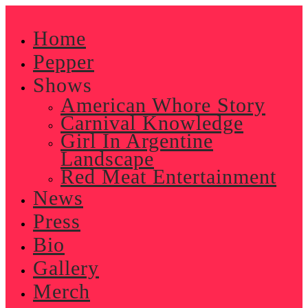
Skip
to
Home
content
Pepper
Shows
American Whore Story
Carnival Knowledge
Girl In Argentine
Landscape
Red Meat Entertainment
News
Press
Bio
Gallery
Merch