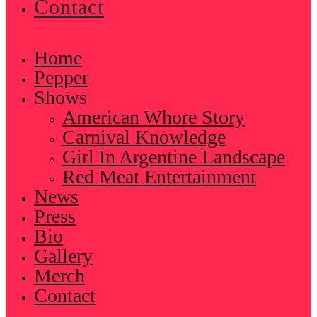
Contact
Home
Pepper
Shows
American Whore Story
Carnival Knowledge
Girl In Argentine Landscape
Red Meat Entertainment
News
Press
Bio
Gallery
Merch
Contact