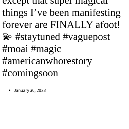
except that super magical
things I’ve been manifesting
forever are FINALLY afoot!
💫 #staytuned #vaguepost
#moai #magic
#americanwhorestory
#comingsoon
Post
January 30, 2023
published: