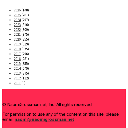
2026
(148)
2025
(261)
2024
(297)
2023
(316)
2022
(309)
2021
(345)
2020
(355)
2019
(319)
2018
(375)
2017
(296)
2016
(281)
2015
(355)
2014
(249)
2013
(275)
2012
(112)
2011
(3)
© NaomiGrossman.net, Inc. All rights reserved.
For permission to use any of the content on this site, please
email:
naomi@naomigrossman.net