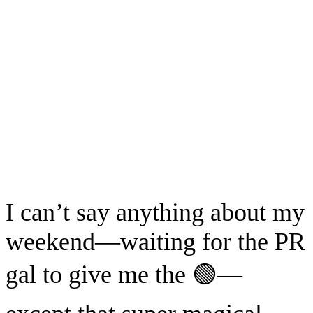
I can’t say anything about my
weekend—waiting for the PR
gal to give me the 🟢—