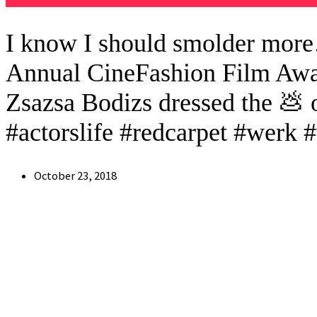
I know I should smolder more
Annual CineFashion Film Award
Zsazsa Bodizs dressed the 💩 
#actorslife #redcarpet #werk 
Post
October 23, 2018
published: