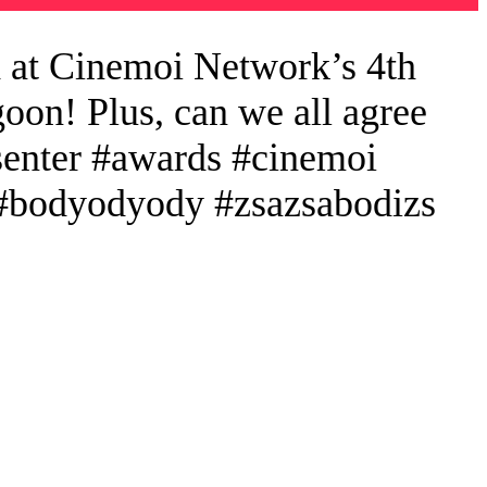
 at Cinemoi Network’s 4th
oon! Plus, can we all agree
esenter #awards #cinemoi
e #bodyodyody #zsazsabodizs