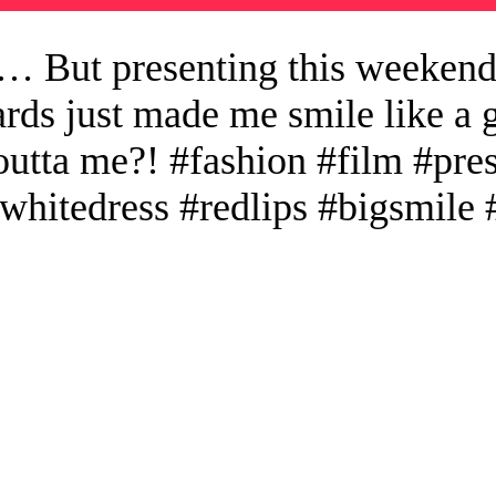
… But presenting this weekend
s just made me smile like a g
outta me?! #fashion #film #pr
#whitedress #redlips #bigsmil