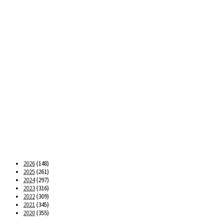
2026
(148)
2025
(261)
2024
(297)
2023
(316)
2022
(309)
2021
(345)
2020
(355)