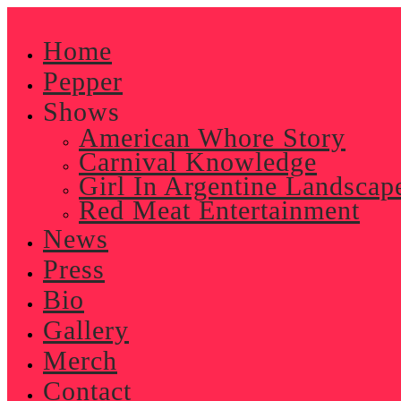
Skip
to
Home
content
Pepper
Shows
American Whore Story
Carnival Knowledge
Girl In Argentine Landscap
Red Meat Entertainment
News
Press
Bio
Gallery
Merch
Contact