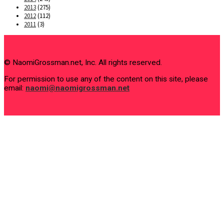
2013
(275)
2012
(112)
2011
(3)
© NaomiGrossman.net, Inc. All rights reserved.
For permission to use any of the content on this site, please
email:
naomi@naomigrossman.net