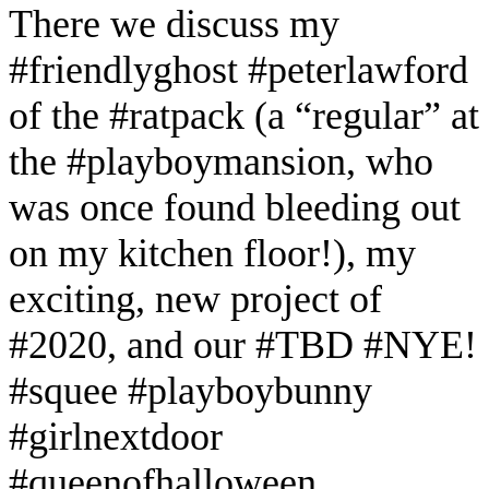
There we discuss my
#friendlyghost #peterlawford
of the #ratpack (a “regular” at
the #playboymansion, who
was once found bleeding out
on my kitchen floor!), my
exciting, new project of
#2020, and our #TBD #NYE!
#squee #playboybunny
#girlnextdoor
#queenofhalloween