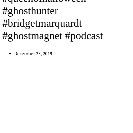
#ghosthunter
#bridgetmarquardt
#ghostmagnet #podcast
Post
December 23, 2019
published: