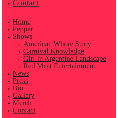
Contact
Home
Pepper
Shows
American Whore Story
Carnival Knowledge
Girl In Argentine Landscape
Red Meat Entertainment
News
Press
Bio
Gallery
Merch
Contact