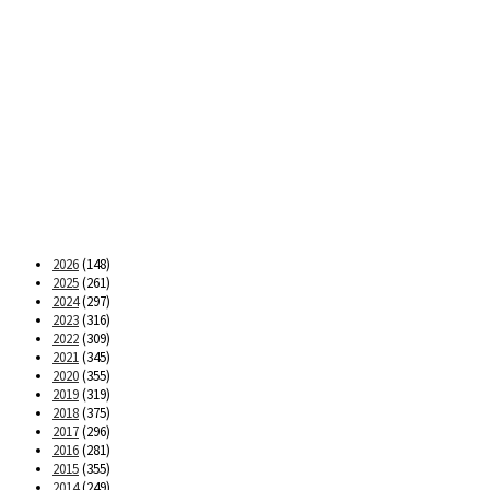
2026
(148)
2025
(261)
2024
(297)
2023
(316)
2022
(309)
2021
(345)
2020
(355)
2019
(319)
2018
(375)
2017
(296)
2016
(281)
2015
(355)
2014
(249)