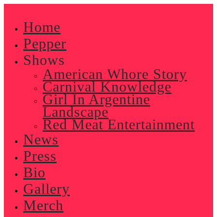
Skip
to
Home
content
Pepper
Shows
American Whore Story
Carnival Knowledge
Girl In Argentine
Landscape
Red Meat Entertainment
News
Press
Bio
Gallery
Merch