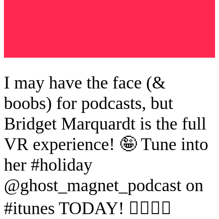
I may have the face (&
boobs) for podcasts, but
Bridget Marquardt is the full
VR experience! 🤪 Tune into
her #holiday
@ghost_magnet_podcast on
#itunes TODAY! 👂🏼👻🧲