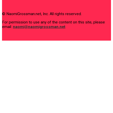
© NaomiGrossman.net, Inc. All rights reserved.
For permission to use any of the content on this site, please
email:
naomi@naomigrossman.net