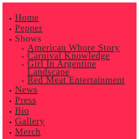
Skip
to
Home
content
Pepper
Shows
American Whore Story
Carnival Knowledge
Girl In Argentine
Landscape
Red Meat Entertainment
News
Press
Bio
Gallery
Merch