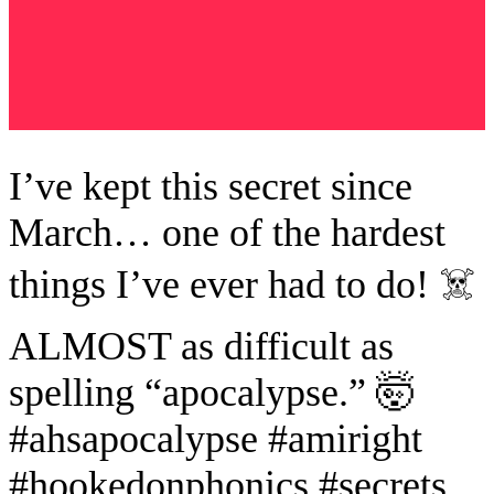
I’ve kept this secret since
March… one of the hardest
things I’ve ever had to do! ☠️
ALMOST as difficult as
spelling “apocalypse.” 🤯
#ahsapocalypse #amiright
#hookedonphonics #secrets