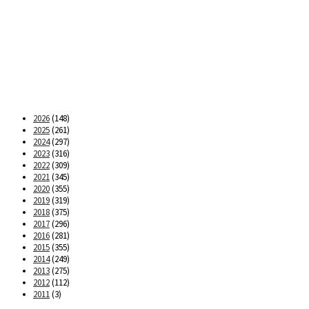
2026
(148)
2025
(261)
2024
(297)
2023
(316)
2022
(309)
2021
(345)
2020
(355)
2019
(319)
2018
(375)
2017
(296)
2016
(281)
2015
(355)
2014
(249)
2013
(275)
2012
(112)
2011
(3)