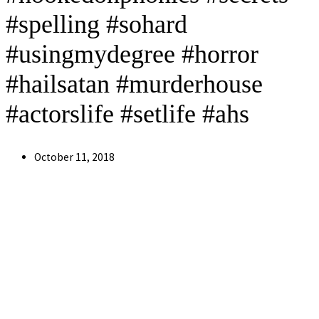
#spelling #sohard
#usingmydegree #horror
#hailsatan #murderhouse
#actorslife #setlife #ahs
Post
October 11, 2018
published: