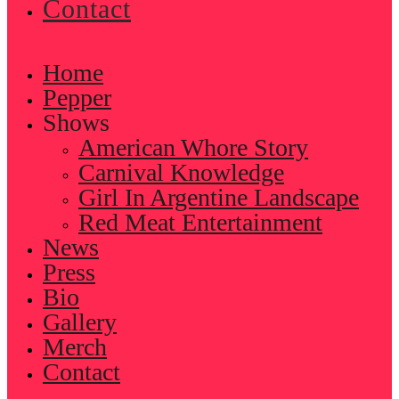
Contact
Home
Pepper
Shows
American Whore Story
Carnival Knowledge
Girl In Argentine Landscape
Red Meat Entertainment
News
Press
Bio
Gallery
Merch
Contact