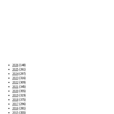
2026
(148)
2025
(261)
2024
(297)
2023
(316)
2022
(309)
2021
(345)
2020
(355)
2019
(319)
2018
(375)
2017
(296)
2016
(281)
2015
(355)