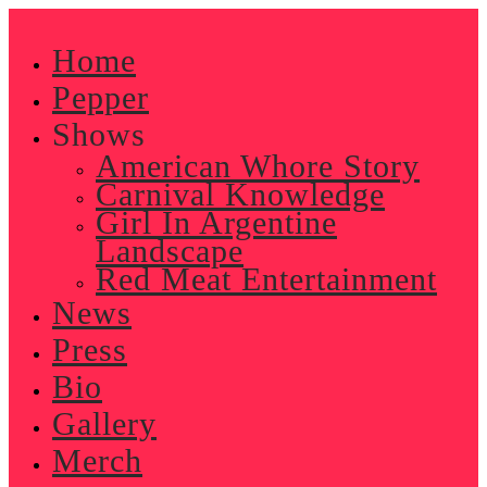
Skip
to
Home
content
Pepper
Shows
American Whore Story
Carnival Knowledge
Girl In Argentine
Landscape
Red Meat Entertainment
News
Press
Bio
Gallery
Merch