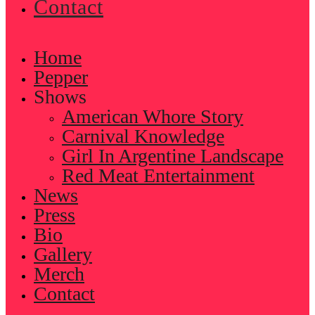
Contact
Home
Pepper
Shows
American Whore Story
Carnival Knowledge
Girl In Argentine Landscape
Red Meat Entertainment
News
Press
Bio
Gallery
Merch
Contact