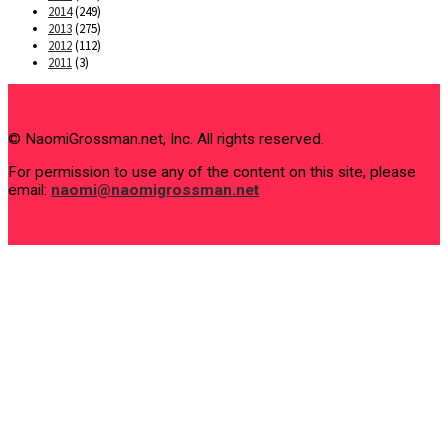
2014
(249)
2013
(275)
2012
(112)
2011
(3)
© NaomiGrossman.net, Inc. All rights reserved.
For permission to use any of the content on this site, please
email:
naomi@naomigrossman.net