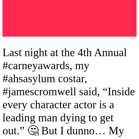
Last night at the 4th Annual
#carneyawards, my
#ahsasylum costar,
#jamescromwell said, “Inside
every character actor is a
leading man dying to get
out.” 🤔 But I dunno… My