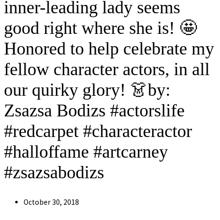
inner-leading lady seems
good right where she is! 🤩
Honored to help celebrate my
fellow character actors, in all
our quirky glory! 👗by:
Zsazsa Bodizs #actorslife
#redcarpet #characteractor
#halloffame #artcarney
#zsazsabodizs
Post
October 30, 2018
published: