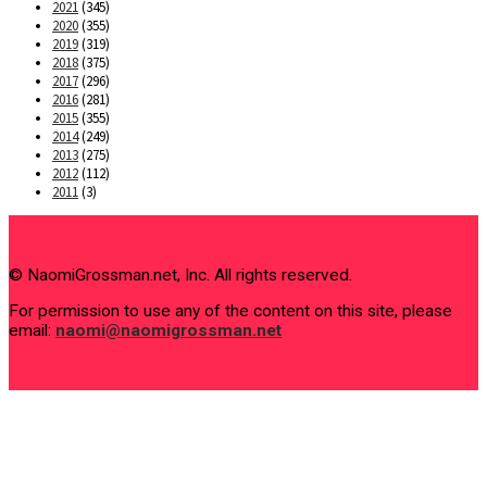
2021
(345)
2020
(355)
2019
(319)
2018
(375)
2017
(296)
2016
(281)
2015
(355)
2014
(249)
2013
(275)
2012
(112)
2011
(3)
© NaomiGrossman.net, Inc. All rights reserved.
For permission to use any of the content on this site, please
email:
naomi@naomigrossman.net