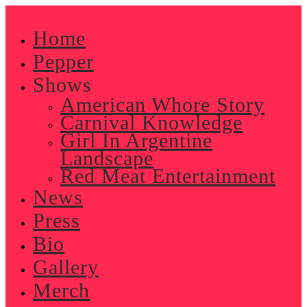
Skip
to
Home
content
Pepper
Shows
American Whore Story
Carnival Knowledge
Girl In Argentine
Landscape
Red Meat Entertainment
News
Press
Bio
Gallery
Merch