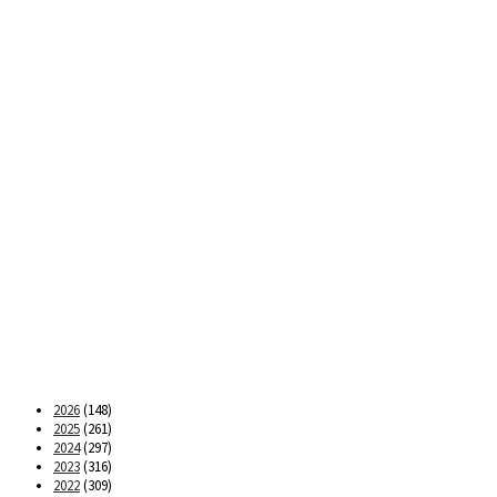
2026
(148)
2025
(261)
2024
(297)
2023
(316)
2022
(309)