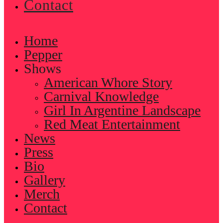
Contact
Home
Pepper
Shows
American Whore Story
Carnival Knowledge
Girl In Argentine Landscape
Red Meat Entertainment
News
Press
Bio
Gallery
Merch
Contact