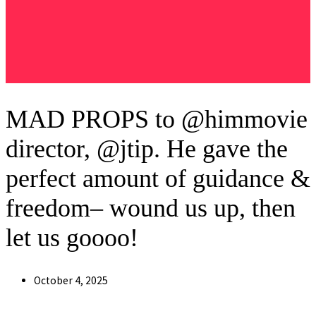
MAD PROPS to @himmovie
director, @jtip. He gave the
perfect amount of guidance &
freedom– wound us up, then
let us goooo!
Post
October 4, 2025
published: