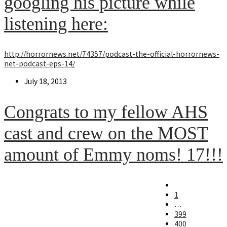
googling his picture while
listening here:
http://horrornews.net/74357/podcast-the-official-horrornews-
net-podcast-eps-14/
Post
July 18, 2013
published:
Congrats to my fellow AHS
cast and crew on the MOST
amount of Emmy noms! 17!!!
Go
to
1
the
…
previous
399
page
400