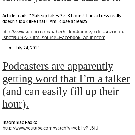
Article reads: “Makeup takes 2.5-3 hours! The actress really
doesn’t look like that!” Am I close at least?
http://www.acunn.com/haber/cirkin-kadin-yoktur-sozunun-
ispati/86923?utm_source=Facebook_acunncom
Post
July 24, 2013
published:
Podcasters are apparently
getting word that I’m a talker
(and can easily fill up their
hour).
Insomniac Radio:
http://www.youtube.com/watch?v=yobHyPIJSjU