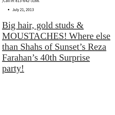
/Call in: 813-642-3166.
Post
July 21, 2013
published:
Big hair, gold studs &
MOUSTACHES! Where else
than Shahs of Sunset’s Reza
Farahan’s 40th Surprise
party!