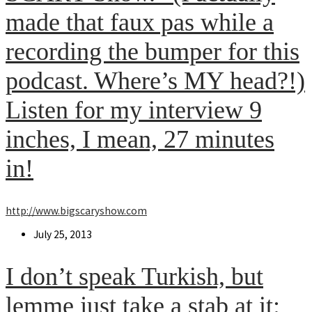
made that faux pas while a
recording the bumper for this
podcast. Where’s MY head?!)
Listen for my interview 9
inches, I mean, 27 minutes
in!
http://www.bigscaryshow.com
Post
July 25, 2013
published:
I don’t speak Turkish, but
lemme just take a stab at it: