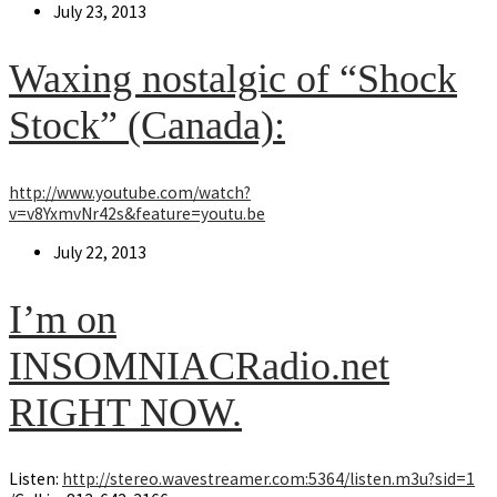
Post
July 23, 2013
published:
Waxing nostalgic of “Shock
Stock” (Canada):
http://www.youtube.com/watch?
v=v8YxmvNr42s&feature=youtu.be
Post
July 22, 2013
published:
I’m on
INSOMNIACRadio.net
RIGHT NOW.
Listen:
http://stereo.wavestreamer.com:5364/listen.m3u?sid=1