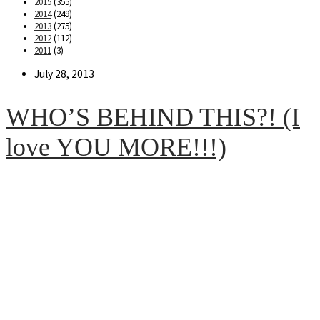
2015
(355)
2014
(249)
2013
(275)
2012
(112)
2011
(3)
Post
July 28, 2013
published:
WHO’S BEHIND THIS?! (I
love YOU MORE!!!)