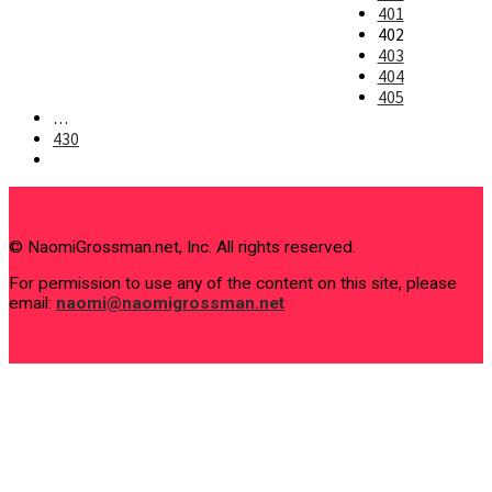
401
402
403
404
405
…
430
Go
to
the
next
page
© NaomiGrossman.net, Inc. All rights reserved.
For permission to use any of the content on this site, please
email:
naomi@naomigrossman.net