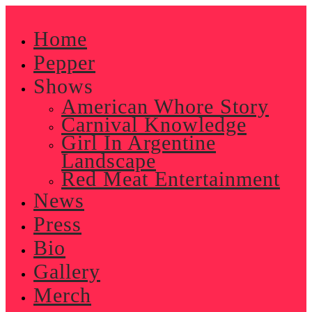
Skip
to
Home
content
Pepper
Shows
American Whore Story
Carnival Knowledge
Girl In Argentine
Landscape
Red Meat Entertainment
News
Press
Bio
Gallery
Merch