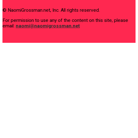
© NaomiGrossman.net, Inc. All rights reserved.
For permission to use any of the content on this site, please
email:
naomi@naomigrossman.net