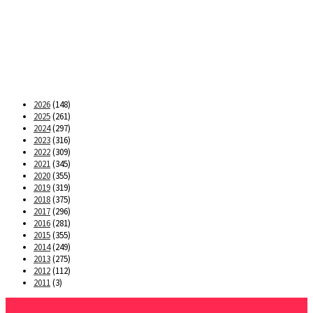
2026
(148)
2025
(261)
2024
(297)
2023
(316)
2022
(309)
2021
(345)
2020
(355)
2019
(319)
2018
(375)
2017
(296)
2016
(281)
2015
(355)
2014
(249)
2013
(275)
2012
(112)
2011
(3)