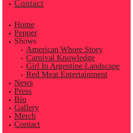
Contact
Home
Pepper
Shows
American Whore Story
Carnival Knowledge
Girl In Argentine Landscape
Red Meat Entertainment
News
Press
Bio
Gallery
Merch
Contact