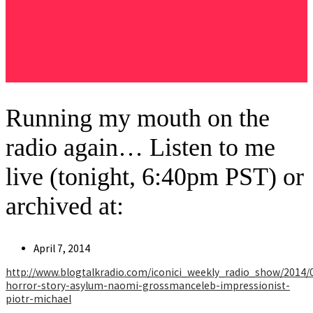
Running my mouth on the
radio again… Listen to me
live (tonight, 6:40pm PST) or
archived at:
Post
April 7, 2014
published:
http://www.blogtalkradio.com/iconici_weekly_radio_show/2014/
horror-story-asylum-naomi-grossmanceleb-impressionist-
piotr-michael