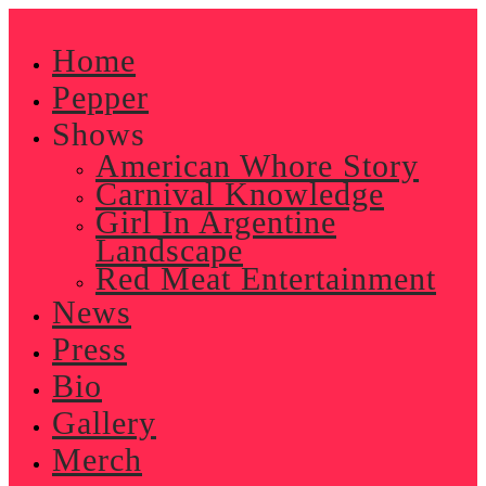
Skip
to
Home
content
Pepper
Shows
American Whore Story
Carnival Knowledge
Girl In Argentine
Landscape
Red Meat Entertainment
News
Press
Bio
Gallery
Merch