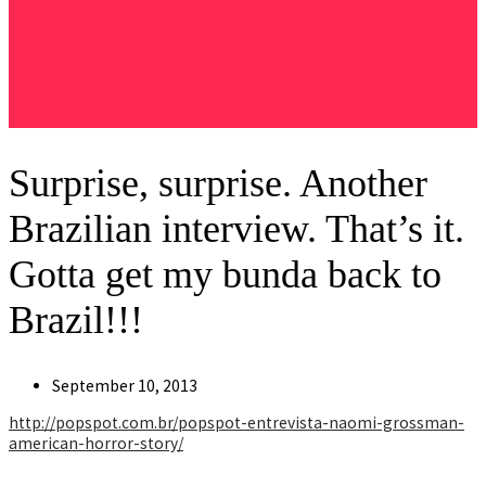
Surprise, surprise. Another
Brazilian interview. That’s it.
Gotta get my bunda back to
Brazil!!!
Post
September 10, 2013
published:
http://popspot.com.br/popspot-entrevista-naomi-grossman-
american-horror-story/