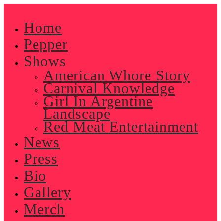
Skip
to
Home
content
Pepper
Shows
American Whore Story
Carnival Knowledge
Girl In Argentine
Landscape
Red Meat Entertainment
News
Press
Bio
Gallery
Merch