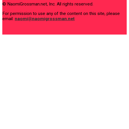
© NaomiGrossman.net, Inc. All rights reserved.
For permission to use any of the content on this site, please
email:
naomi@naomigrossman.net