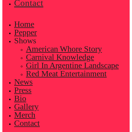
Contact
Home
Pepper
Shows
American Whore Story
Carnival Knowledge
Girl In Argentine Landscape
Red Meat Entertainment
News
Press
Bio
Gallery
Merch
Contact