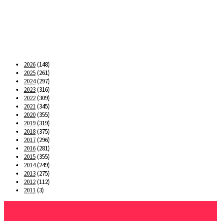
2026
(148)
2025
(261)
2024
(297)
2023
(316)
2022
(309)
2021
(345)
2020
(355)
2019
(319)
2018
(375)
2017
(296)
2016
(281)
2015
(355)
2014
(249)
2013
(275)
2012
(112)
2011
(3)