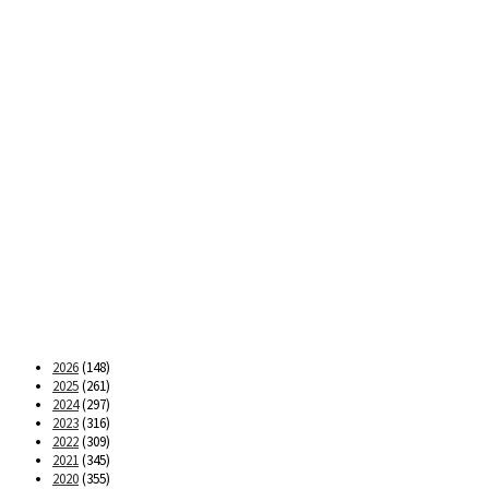
2026
(148)
2025
(261)
2024
(297)
2023
(316)
2022
(309)
2021
(345)
2020
(355)