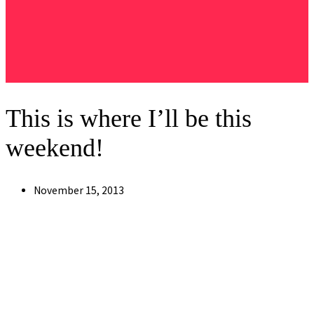
This is where I’ll be this
weekend!
Post
November 15, 2013
published: