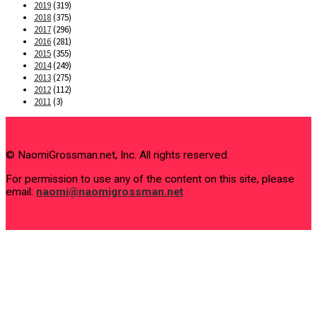
2019
(319)
2018
(375)
2017
(296)
2016
(281)
2015
(355)
2014
(249)
2013
(275)
2012
(112)
2011
(3)
© NaomiGrossman.net, Inc. All rights reserved.
For permission to use any of the content on this site, please
email:
naomi@naomigrossman.net