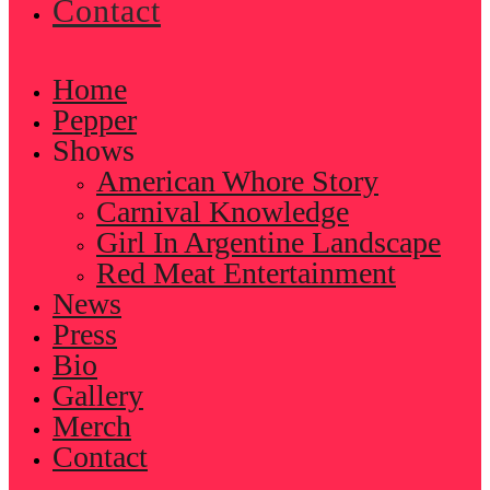
Contact
Home
Pepper
Shows
American Whore Story
Carnival Knowledge
Girl In Argentine Landscape
Red Meat Entertainment
News
Press
Bio
Gallery
Merch
Contact