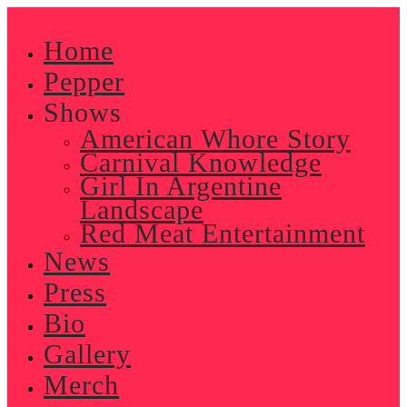
Skip
to
Home
content
Pepper
Shows
American Whore Story
Carnival Knowledge
Girl In Argentine
Landscape
Red Meat Entertainment
News
Press
Bio
Gallery
Merch