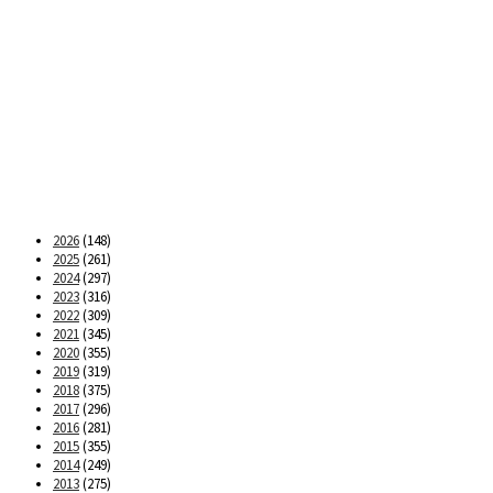
2026
(148)
2025
(261)
2024
(297)
2023
(316)
2022
(309)
2021
(345)
2020
(355)
2019
(319)
2018
(375)
2017
(296)
2016
(281)
2015
(355)
2014
(249)
2013
(275)