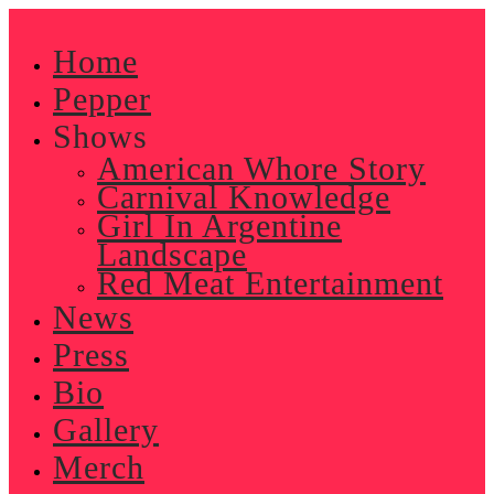
Skip
to
Home
content
Pepper
Shows
American Whore Story
Carnival Knowledge
Girl In Argentine
Landscape
Red Meat Entertainment
News
Press
Bio
Gallery
Merch