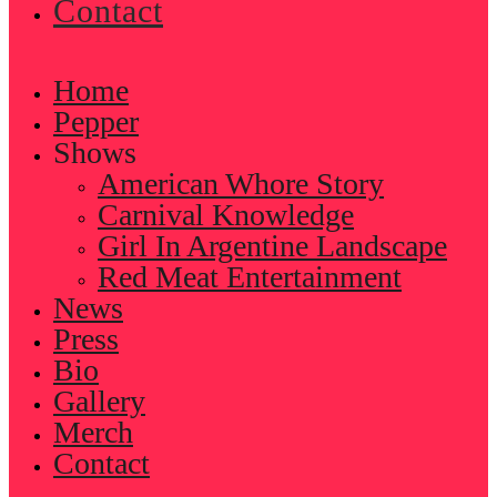
Contact
Home
Pepper
Shows
American Whore Story
Carnival Knowledge
Girl In Argentine Landscape
Red Meat Entertainment
News
Press
Bio
Gallery
Merch
Contact