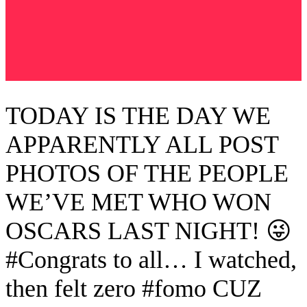
TODAY IS THE DAY WE
APPARENTLY ALL POST
PHOTOS OF THE PEOPLE
WE’VE MET WHO WON
OSCARS LAST NIGHT! 😜
#Congrats to all… I watched,
then felt zero #fomo CUZ