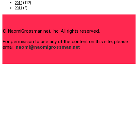
2012
(112)
2011
(3)
© NaomiGrossman.net, Inc. All rights reserved.
For permission to use any of the content on this site, please
email:
naomi@naomigrossman.net