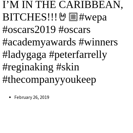
I’M IN THE CARIBBEAN,
BITCHES!!!🤘🏼#wepa
#oscars2019 #oscars
#academyawards #winners
#ladygaga #peterfarrelly
#reginaking #skin
#thecompanyyoukeep
Post
February 26, 2019
published: