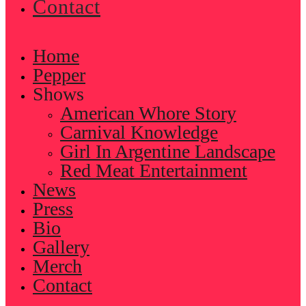
Contact
Home
Pepper
Shows
American Whore Story
Carnival Knowledge
Girl In Argentine Landscape
Red Meat Entertainment
News
Press
Bio
Gallery
Merch
Contact