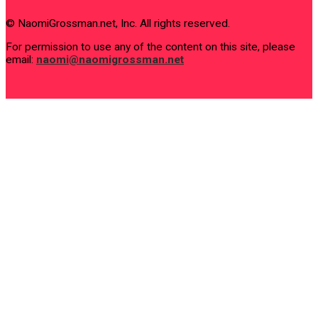
© NaomiGrossman.net, Inc. All rights reserved.
For permission to use any of the content on this site, please
email:
naomi@naomigrossman.net