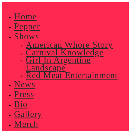
Skip
to
Home
content
Pepper
Shows
American Whore Story
Carnival Knowledge
Girl In Argentine
Landscape
Red Meat Entertainment
News
Press
Bio
Gallery
Merch