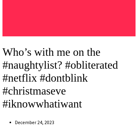
Who’s with me on the
#naughtylist? #obliterated
#netflix #dontblink
#christmaseve
#iknowwhatiwant
Post
December 24, 2023
published: