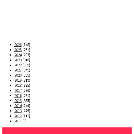
2026
(148)
2025
(261)
2024
(297)
2023
(316)
2022
(309)
2021
(345)
2020
(355)
2019
(319)
2018
(375)
2017
(296)
2016
(281)
2015
(355)
2014
(249)
2013
(275)
2012
(112)
2011
(3)