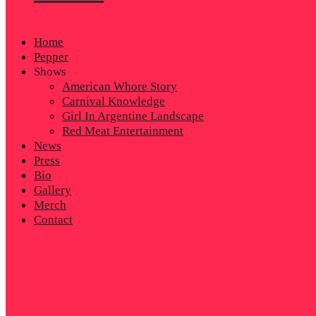
Home
Pepper
Shows
American Whore Story
Carnival Knowledge
Girl In Argentine Landscape
Red Meat Entertainment
News
Press
Bio
Gallery
Merch
Contact