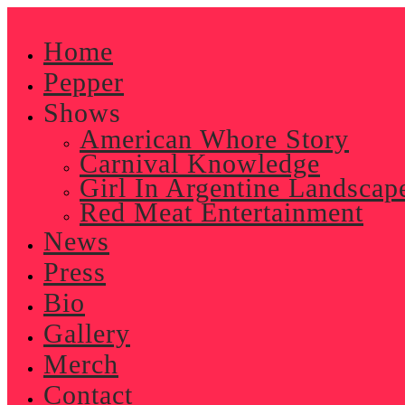
Skip
to
Home
content
Pepper
Shows
American Whore Story
Carnival Knowledge
Girl In Argentine Landscap
Red Meat Entertainment
News
Press
Bio
Gallery
Merch
Contact