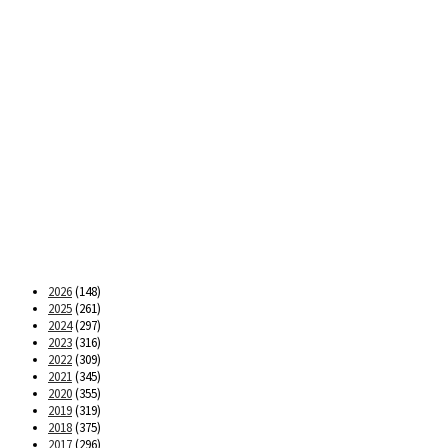
2026
(148)
2025
(261)
2024
(297)
2023
(316)
2022
(309)
2021
(345)
2020
(355)
2019
(319)
2018
(375)
2017
(296)