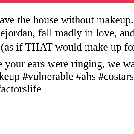
eave the house without makeup. 
iejordan, fall madly in love, 
 (as if THAT would make up fo
 your ears were ringing, we w
keup #vulnerable #ahs #costar
actorslife