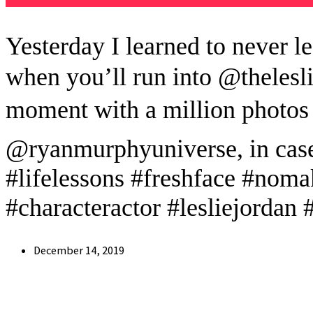
Yesterday I learned to never l
when you’ll run into @thelesl
moment with a million photos
@ryanmurphyuniverse, in case
#lifelessons #freshface #noma
#characteractor #lesliejordan #
Post
December 14, 2019
published: