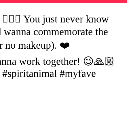
🤦🏻‍♀️ You just never know
and wanna commemorate the
r no makeup). ❤️
anna work together! 😉🙏🏼
s #spiritanimal #myfave